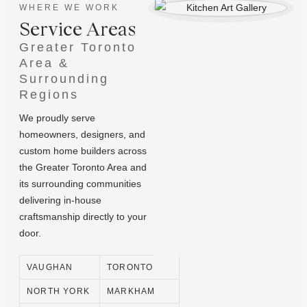
WHERE WE WORK
Service Areas
Greater Toronto
Area &
Surrounding
Regions
We proudly serve
homeowners, designers, and
custom home builders across
the Greater Toronto Area and
its surrounding communities
delivering in-house
craftsmanship directly to your
door.
VAUGHAN
TORONTO
NORTH YORK
MARKHAM