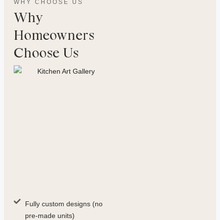
WHY CHOOSE US
Why
Homeowners
Choose Us
Fully custom designs (no
pre-made units)