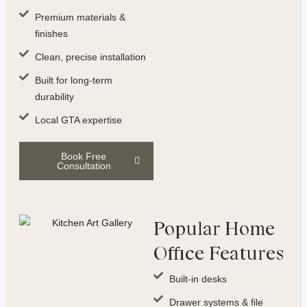
Premium materials &
finishes
Clean, precise installation
Built for long-term
durability
Local GTA expertise
Book Free
Consultation
Popular Home
Office Features
Built-in desks
Drawer systems & file