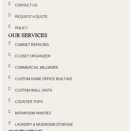
CONTACT US
REQUEST A QUOTE
POLICY
OUR SERVICES
CABINET REFACING
CLOSET ORGANIZER
COMMERCIAL MILLWORK
CUSTOM HOME OFFICE BUILT-INS
CUSTOM WALL UNITS
COUNTER TOPS
BATHROOM VANITIES
LAUNDRY & MUDROOM STORAGE