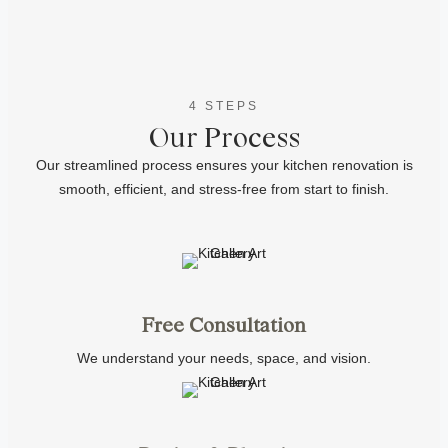
4 STEPS
Our Process
Our streamlined process ensures your kitchen renovation is
smooth, efficient, and stress-free from start to finish.
Free Consultation
We understand your needs, space, and vision.