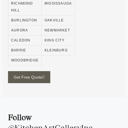
RICHMOND
MISSISSAUGA
HILL
BURLINGTON
OAKVILLE
AURORA
NEWMARKET
CALEDON
KING CITY
BARRIE
KLEINBURG
WOODBRIDGE
Get Free Quote
Follow
@KitchenArtGalleryInc