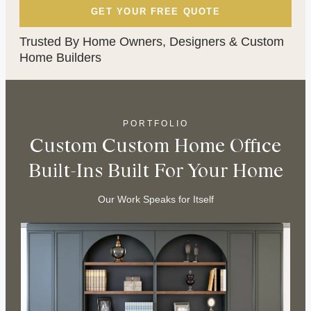
Trusted By Home Owners, Designers & Custom
Home Builders
PORTFOLIO
Custom Custom Home Office
Built-Ins Built For Your Home
Our Work Speaks for Itself