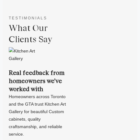
TESTIMONIALS
What Our
Clients Say
Real feedback from
homeowners we've
worked with
Homeowners across Toronto
and the GTA trust Kitchen Art
Gallery for beautiful Custom
cabinets, quality
craftsmanship, and reliable
service.