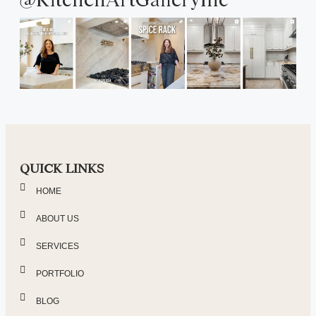
QUICK LINKS
HOME
ABOUT US
SERVICES
PORTFOLIO
BLOG