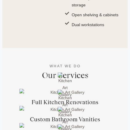
storage
Open shelving & cabinets
Dual workstations
WHAT WE DO
Our Services
Full Kitchen Renovations
Custom Bathroom Vanities