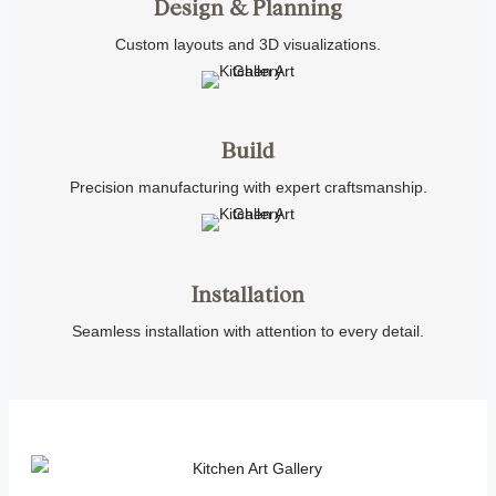
Design & Planning
Custom layouts and 3D visualizations.
Build
Precision manufacturing with expert craftsmanship.
Installation
Seamless installation with attention to every detail.