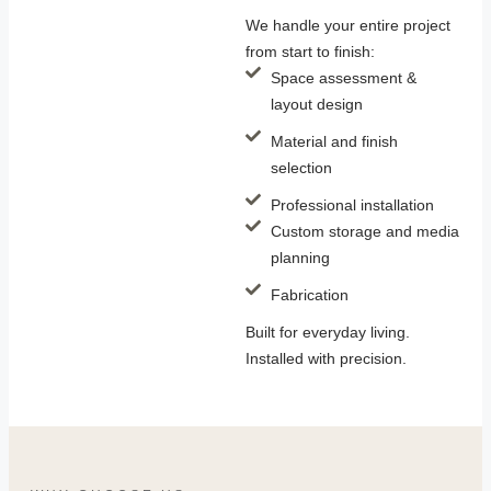
We handle your entire project
from start to finish:
Space assessment &
layout design
Material and finish
selection
Professional installation
Custom storage and media
planning
Fabrication
Built for everyday living.
Installed with precision.