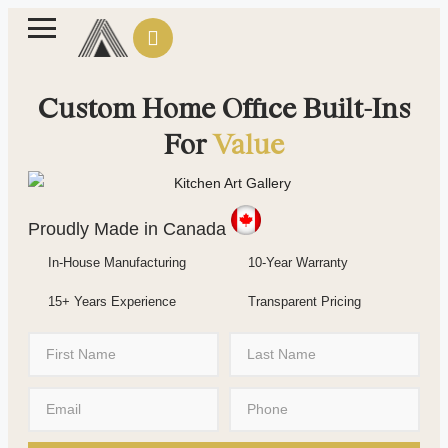
Custom Home Office Built-Ins
For
Value
Proudly Made in Canada
In-House Manufacturing
10-Year Warranty
15+ Years Experience
Transparent Pricing