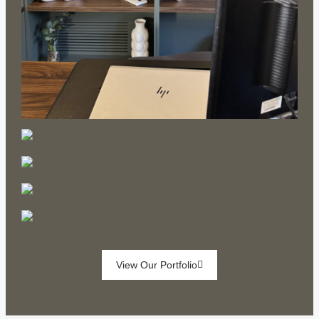
View Our Portfolio