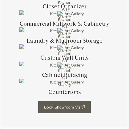
Closet Organizer
Commercial Millwork & Cabinetry
Laundry & Mudroom Storage
Custom Wall Units
Cabinet Refacing
Countertops
Book Showroom Visit