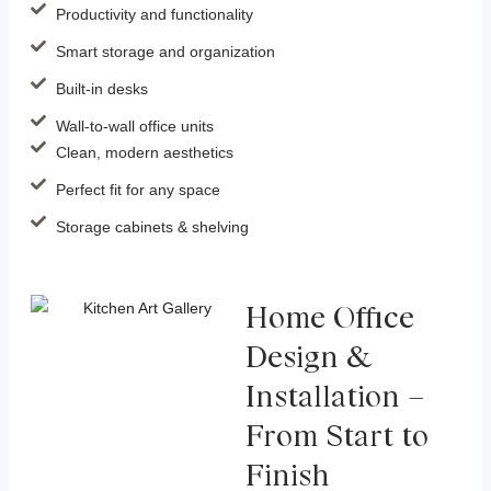
Productivity and functionality
Smart storage and organization
Built-in desks
Wall-to-wall office units
Clean, modern aesthetics
Perfect fit for any space
Storage cabinets & shelving
Home Office
Design &
Installation –
From Start to
Finish