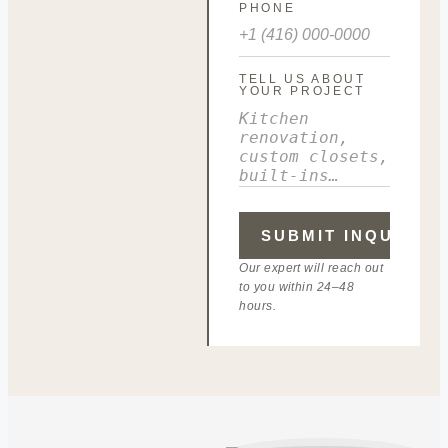
PHONE
TELL US ABOUT
YOUR PROJECT
Our expert will reach out
to you within 24–48
hours.