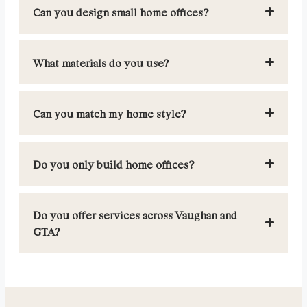
Can you design small home offices?
What materials do you use?
Can you match my home style?
Do you only build home offices?
Do you offer services across Vaughan and
GTA?