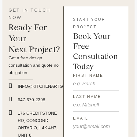
GET IN TOUCH
NOW
START YOUR
Ready For
PROJECT
Book Your
Your
Free
Next Project?
Consultation
Get a free design
Today
consultation and quote no
obligation.
FIRST NAME
INFO@KITCHENARTGALLERY.CA
LAST NAME
647-670-2398
176 CREDITSTONE
EMAIL
RD, CONCORD,
ONTARIO, L4K 4H7,
UNIT 8