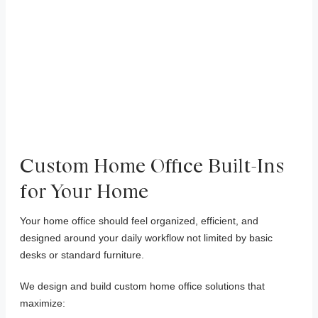
Custom Home Office Built-Ins
for Your Home
Your home office should feel organized, efficient, and
designed around your daily workflow not limited by basic
desks or standard furniture.
We design and build custom home office solutions that
maximize: