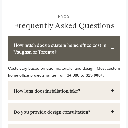
FAQS
Frequently Asked Questions
How much does a custom home office cost in
Vaughan or Toronto?
Costs vary based on size, materials, and design. Most custom
home office projects range from
$4,000 to $15,000
+.
How long does installation take?
Do you provide design consultation?