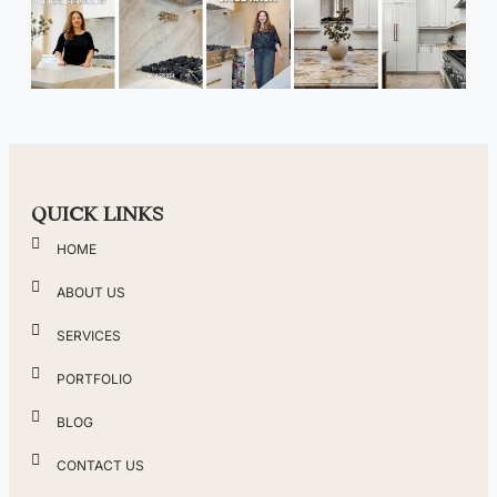
QUICK LINKS
HOME
ABOUT US
SERVICES
PORTFOLIO
BLOG
CONTACT US