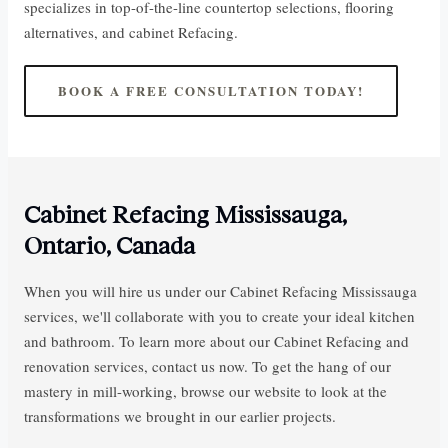
specializes in top-of-the-line countertop selections, flooring
alternatives, and cabinet Refacing.
BOOK A FREE CONSULTATION TODAY!
Cabinet Refacing Mississauga,
Ontario, Canada
When you will hire us under our Cabinet Refacing Mississauga
services, we'll collaborate with you to create your ideal kitchen
and bathroom. To learn more about our Cabinet Refacing and
renovation services, contact us now. To get the hang of our
mastery in mill-working, browse our website to look at the
transformations we brought in our earlier projects.