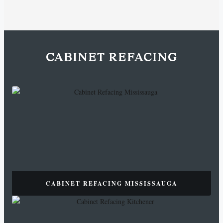
CABINET REFACING
CABINET REFACING MISSISSAUGA