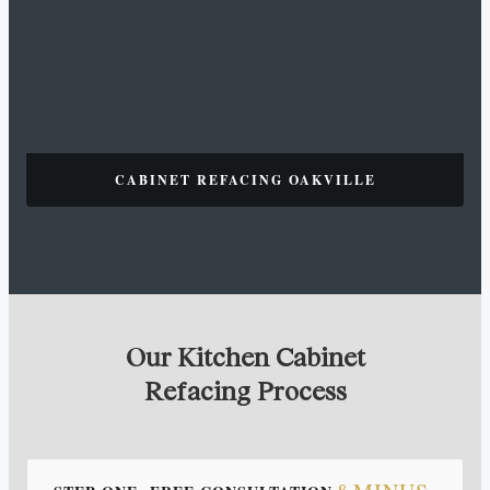
CABINET REFACING OAKVILLE
Our Kitchen Cabinet
Refacing Process