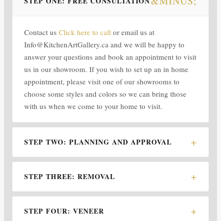
STEP ONE: FREE CONSULTATION
Contact us
Click here to call
or email us at
Info@KitchenArtGallery.ca and we will be happy to
answer your questions and book an appointment to visit
us in our showroom. If you wish to set up an in home
appointment, please visit one of our showrooms to
choose some styles and colors so we can bring those
with us when we come to your home to visit.
STEP TWO: PLANNING AND APPROVAL
STEP THREE: REMOVAL
STEP FOUR: VENEER