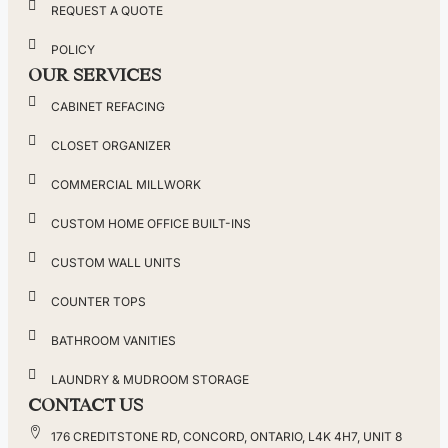
REQUEST A QUOTE
POLICY
OUR SERVICES
CABINET REFACING
CLOSET ORGANIZER
COMMERCIAL MILLWORK
CUSTOM HOME OFFICE BUILT-INS
CUSTOM WALL UNITS
COUNTER TOPS
BATHROOM VANITIES
LAUNDRY & MUDROOM STORAGE
CONTACT US
176 CREDITSTONE RD, CONCORD, ONTARIO, L4K 4H7, UNIT 8