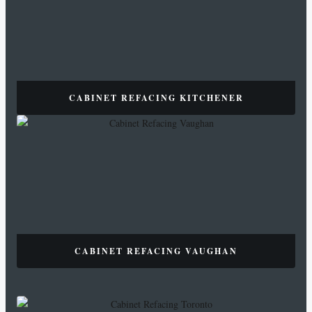
CABINET REFACING KITCHENER
CABINET REFACING VAUGHAN