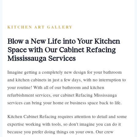
KITCHEN ART GALLERY
Blow a New Life into Your Kitchen
Space with Our Cabinet Refacing
Mississauga Services
Imagine getting a completely new design for your bathroom
and kitchen cabinets in just a few days, with no interruption to
your routine! With all of our bathroom and kitchen
refurbishment services, our cabinet Refacing Mississauga
services can bring your home or business space back to life.
Kitchen Cabinet Refacing requires attention to detail and some
expertise working with tools, so don't imagine you can do it
because you prefer doing things on your own. Our crew