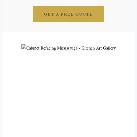
GET A FREE QUOTE