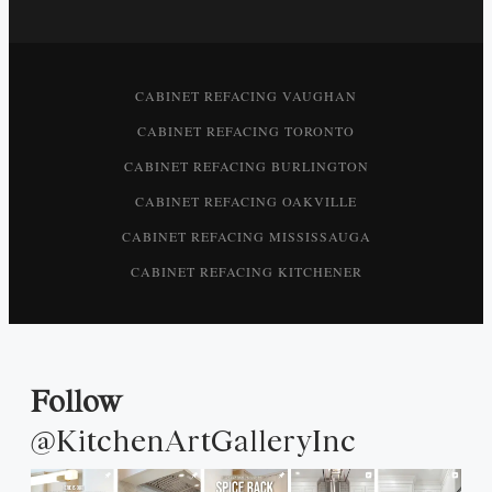
CABINET REFACING VAUGHAN
CABINET REFACING TORONTO
CABINET REFACING BURLINGTON
CABINET REFACING OAKVILLE
CABINET REFACING MISSISSAUGA
CABINET REFACING KITCHENER
Follow
@KitchenArtGalleryInc