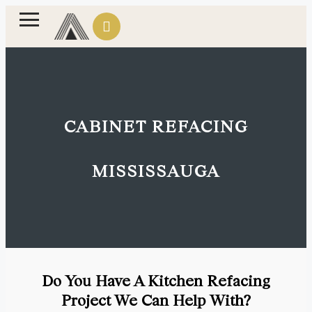
CABINET REFACING
MISSISSAUGA
Do You Have A Kitchen Refacing
Project We Can Help With?