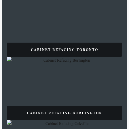
CABINET REFACING TORONTO
CABINET REFACING BURLINGTON