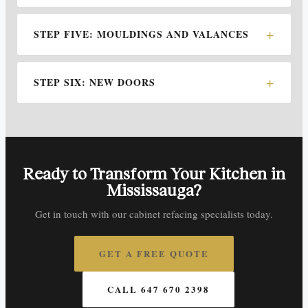
STEP FIVE: MOULDINGS AND VALANCES
STEP SIX: NEW DOORS
Ready to Transform Your Kitchen in
Mississauga?
Get in touch with our cabinet refacing specialists today.
GET A FREE QUOTE
CALL 647 670 2398