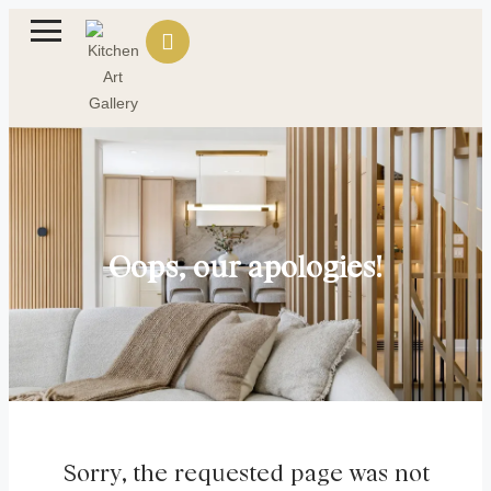
Oops, our apologies!
Sorry, the requested page was not