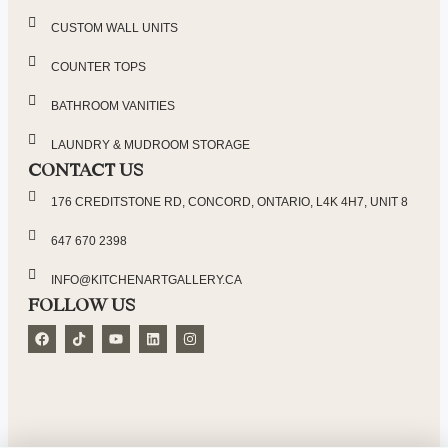
CUSTOM WALL UNITS
COUNTER TOPS
BATHROOM VANITIES
LAUNDRY & MUDROOM STORAGE
CONTACT US
176 CREDITSTONE RD, CONCORD, ONTARIO, L4K 4H7, UNIT 8
647 670 2398
INFO@KITCHENARTGALLERY.CA
FOLLOW US