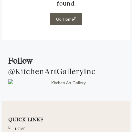
found.
Go Home
Follow
@KitchenArtGalleryInc
QUICK LINKS
HOME