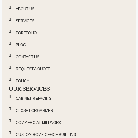
ABOUT US
SERVICES
PORTFOLIO
BLOG
CONTACT US
REQUEST A QUOTE
POLICY
OUR SERVICES
CABINET REFACING
CLOSET ORGANIZER
COMMERCIAL MILLWORK
CUSTOM HOME OFFICE BUILT-INS