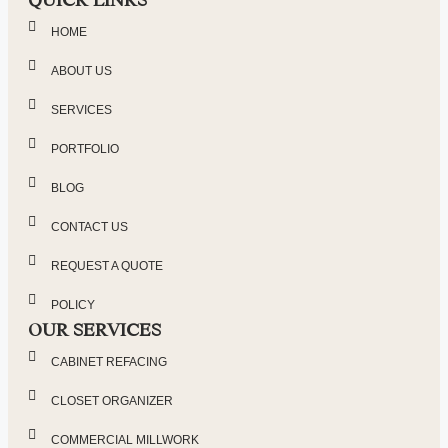
HOME
ABOUT US
SERVICES
PORTFOLIO
BLOG
CONTACT US
REQUEST A QUOTE
POLICY
OUR SERVICES
CABINET REFACING
CLOSET ORGANIZER
COMMERCIAL MILLWORK