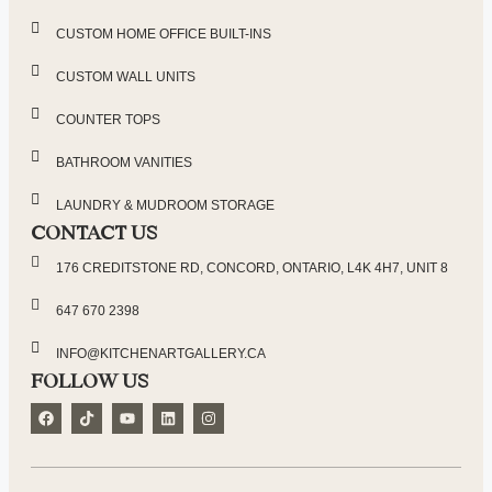
CUSTOM HOME OFFICE BUILT-INS
CUSTOM WALL UNITS
COUNTER TOPS
BATHROOM VANITIES
LAUNDRY & MUDROOM STORAGE
CONTACT US
176 CREDITSTONE RD, CONCORD, ONTARIO, L4K 4H7, UNIT 8
647 670 2398
INFO@KITCHENARTGALLERY.CA
FOLLOW US