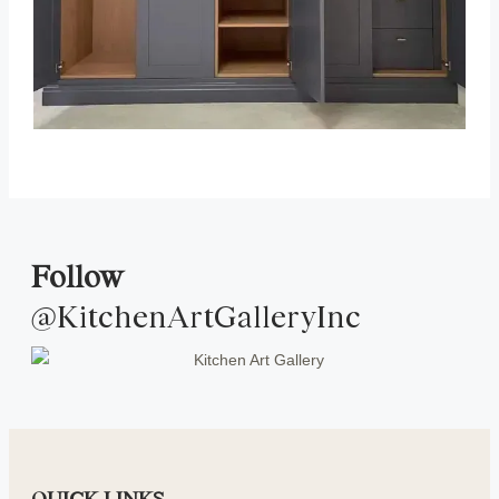
Follow
@KitchenArtGalleryInc
QUICK LINKS